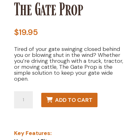
The Gate Prop
$
19.95
Tired of your gate swinging closed behind
you or blowing shut in the wind? Whether
you’re driving through with a truck, tractor,
or moving cattle, The Gate Prop is the
simple solution to keep your gate wide
open.
The
ADD TO CART
Gate
Prop
quantity
Key Features: