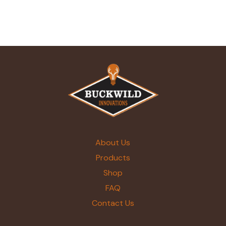
About Us
Products
Shop
FAQ
Contact Us