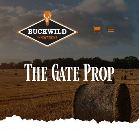
The Gate Prop