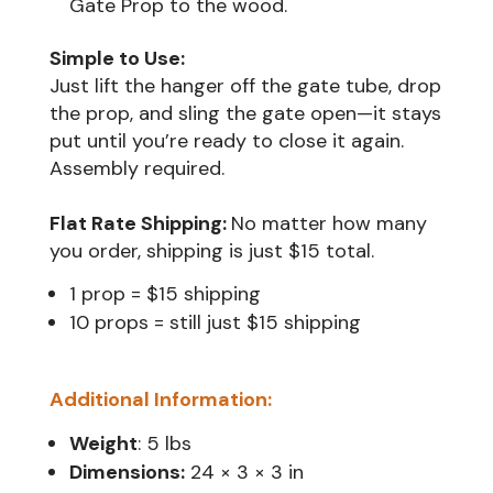
Gate Prop to the wood.
Simple to Use:
Just lift the hanger off the gate tube, drop
the prop, and sling the gate open—it stays
put until you’re ready to close it again.
Assembly required.
Flat Rate Shipping:
No matter how many
1 prop = $15 shipping
10 props = still just $15 shipping
Additional Information:
Weight
: 5 lbs
Dimensions:
24 × 3 × 3 in