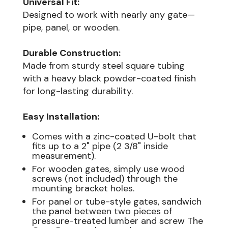
Universal Fit:
Designed to work with nearly any gate—
pipe, panel, or wooden.
Durable Construction:
Made from sturdy steel square tubing
with a heavy black powder-coated finish
for long-lasting durability.
Easy Installation:
Comes with a zinc-coated U-bolt that
fits up to a 2" pipe (2 3/8" inside
measurement).
For wooden gates, simply use wood
screws (not included) through the
mounting bracket holes.
For panel or tube-style gates, sandwich
the panel between two pieces of
pressure-treated lumber and screw The